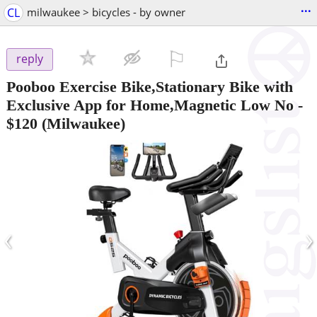
...
CL
milwaukee > bicycles - by owner
⚐

reply
Pooboo Exercise Bike,Stationary Bike with
Exclusive App for Home,Magnetic Low No
-
$120
(Milwaukee)
‹
›