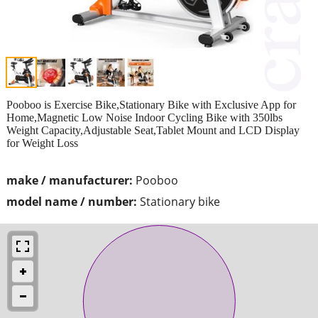
Pooboo is Exercise Bike,Stationary Bike with Exclusive App for
Home,Magnetic Low Noise Indoor Cycling Bike with 350lbs
Weight Capacity,Adjustable Seat,Tablet Mount and LCD Display
for Weight Loss
make / manufacturer:
Pooboo
model name / number:
Stationary bike