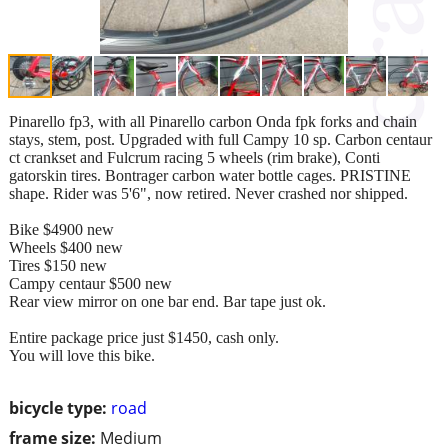
Pinarello fp3, with all Pinarello carbon Onda fpk forks and chain
stays, stem, post. Upgraded with full Campy 10 sp. Carbon centaur
ct crankset and Fulcrum racing 5 wheels (rim brake), Conti
gatorskin tires. Bontrager carbon water bottle cages. PRISTINE
shape. Rider was 5'6", now retired. Never crashed nor shipped.
Bike $4900 new
Wheels $400 new
Tires $150 new
Campy centaur $500 new
Rear view mirror on one bar end. Bar tape just ok.
Entire package price just $1450, cash only.
You will love this bike.
bicycle type:
road
frame size:
Medium