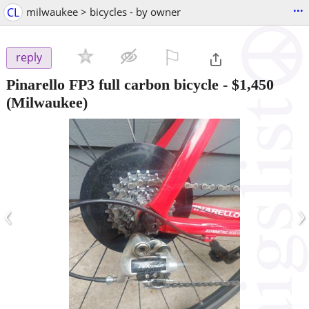
...
CL
milwaukee > bicycles - by owner
⚐

reply
Pinarello FP3 full carbon bicycle
-
$1,450
(Milwaukee)
‹
›