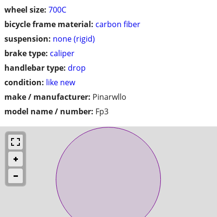
wheel size:
700C
bicycle frame material:
carbon fiber
suspension:
none (rigid)
brake type:
caliper
handlebar type:
drop
condition:
like new
make / manufacturer:
Pinarwllo
model name / number:
Fp3