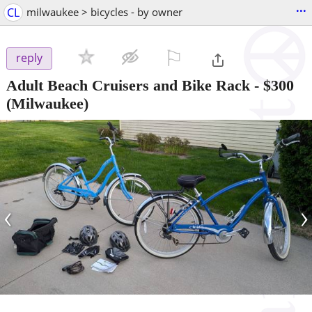
...
CL
milwaukee > bicycles - by owner
⚐

reply
Adult Beach Cruisers and Bike Rack
-
$300
(Milwaukee)
‹
›