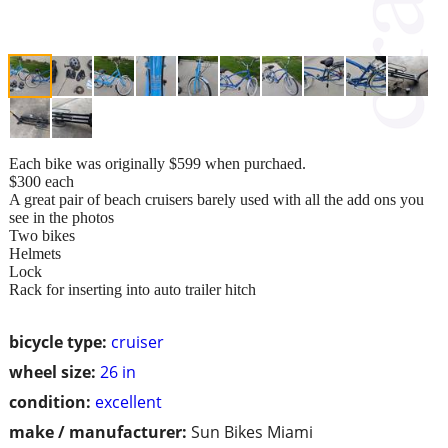
Each bike was originally $599 when purchaed.
$300 each
A great pair of beach cruisers barely used with all the add ons you
see in the photos
Two bikes
Helmets
Lock
Rack for inserting into auto trailer hitch
bicycle type:
cruiser
wheel size:
26 in
condition:
excellent
make / manufacturer:
Sun Bikes Miami