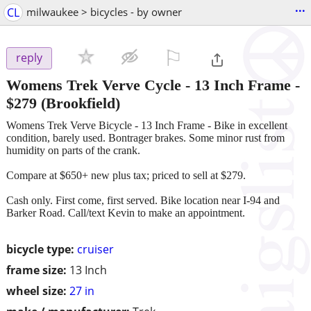
...
CL
milwaukee > bicycles - by owner
⚐

reply
Womens Trek Verve Cycle - 13 Inch Frame
-
$279
(Brookfield)
Womens Trek Verve Bicycle - 13 Inch Frame - Bike in excellent
condition, barely used. Bontrager brakes. Some minor rust from
humidity on parts of the crank.
Compare at $650+ new plus tax; priced to sell at $279.
Cash only. First come, first served. Bike location near I-94 and
Barker Road. Call/text Kevin to make an appointment.
bicycle type:
cruiser
frame size:
13 Inch
wheel size:
27 in