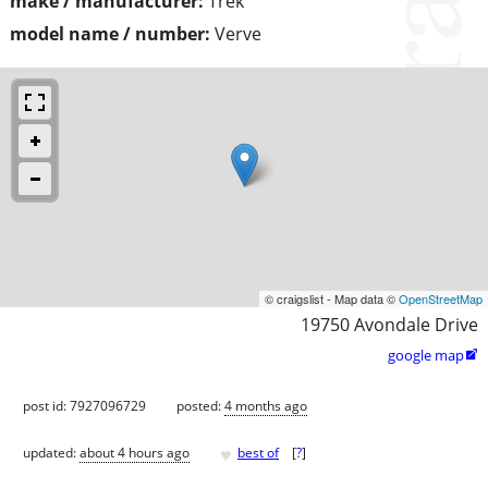
make / manufacturer:
Trek
model name / number:
Verve
© craigslist - Map data ©
OpenStreetMap
19750 Avondale Drive
google map

post id: 7927096729
posted:
4 months ago
♥
updated:
about 4 hours ago
best of
[
?
]