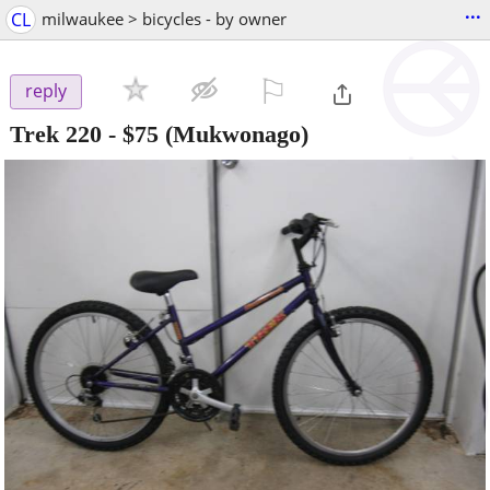
...
CL
milwaukee > bicycles - by owner
⚐

reply
Trek 220
-
$75
(Mukwonago)