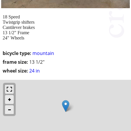
18 Speed
Twistgrip shifters
Cantilever brakes
13 1/2" Frame
24" Wheels
bicycle type:
mountain
frame size:
13 1/2"
wheel size:
24 in