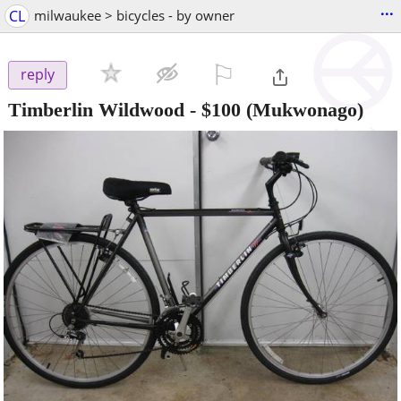
...
CL
milwaukee > bicycles - by owner
⚐

reply
Timberlin Wildwood
-
$100
(Mukwonago)