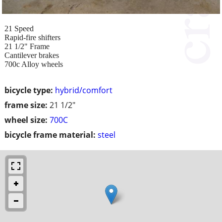
21 Speed
Rapid-fire shifters
21 1/2" Frame
Cantilever brakes
700c Alloy wheels
bicycle type:
hybrid/comfort
frame size:
21 1/2"
wheel size:
700C
bicycle frame material:
steel