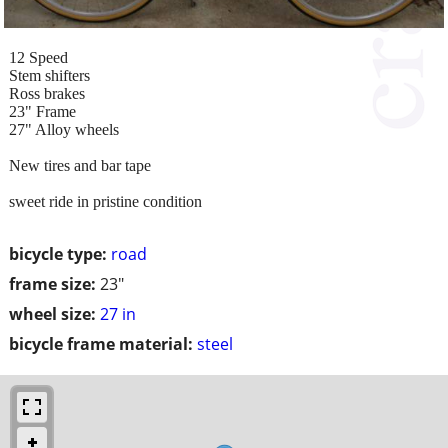
12 Speed
Stem shifters
Ross brakes
23" Frame
27" Alloy wheels
New tires and bar tape
sweet ride in pristine condition
bicycle type:
road
frame size:
23"
wheel size:
27 in
bicycle frame material:
steel