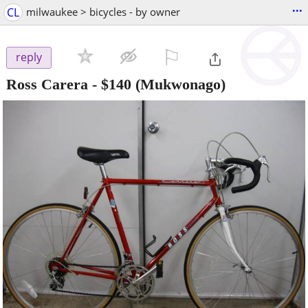
...
CL
milwaukee > bicycles - by owner
⚐

reply
Ross Carera
-
$140
(Mukwonago)