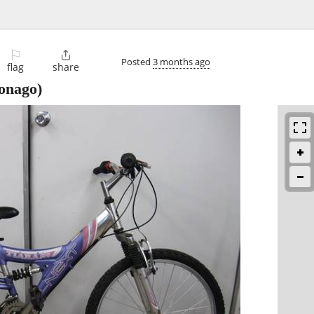
⚐

Posted
3 months ago
flag
share
nago)