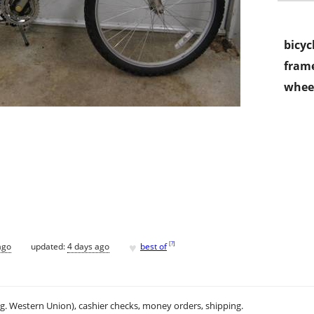
bicyc
frame
wheel
♥
[
?
]
ago
updated:
4 days ago
best of
.g. Western Union), cashier checks, money orders, shipping.