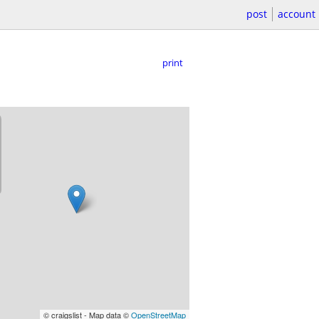
post
account
print
© craigslist - Map data ©
OpenStreetMap