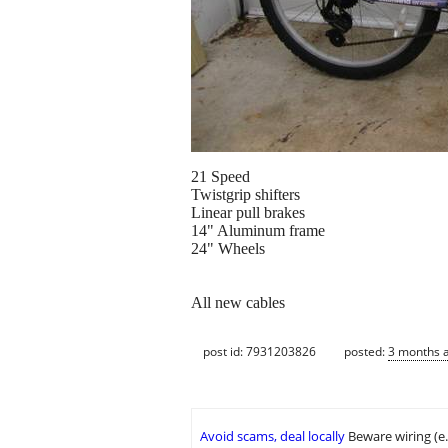
21 Speed
Twistgrip shifters
Linear pull brakes
14" Aluminum frame
24" Wheels
All new cables
post id: 7931203826
posted:
3 months 
Avoid scams, deal locally
Beware wiring (e