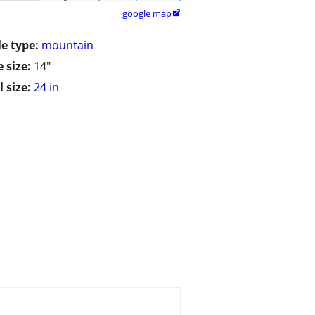
google map

le type:
mountain
 size:
14"
 size:
24 in