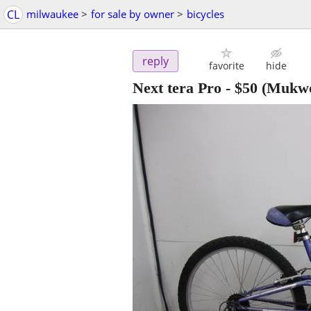
CL
milwaukee
>
for sale by owner
>
bicycles
reply
favorite
hide
Next tera Pro
-
$50
(Mukwo