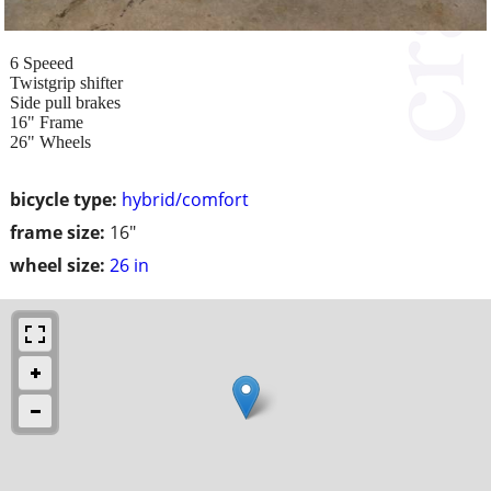
6 Speeed
Twistgrip shifter
Side pull brakes
16" Frame
26" Wheels
bicycle type:
hybrid/comfort
frame size:
16"
wheel size:
26 in