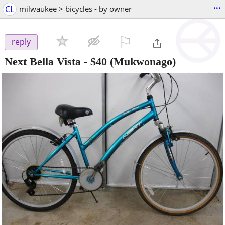
...
CL
milwaukee > bicycles - by owner
⚐

reply
Next Bella Vista
-
$40
(Mukwonago)