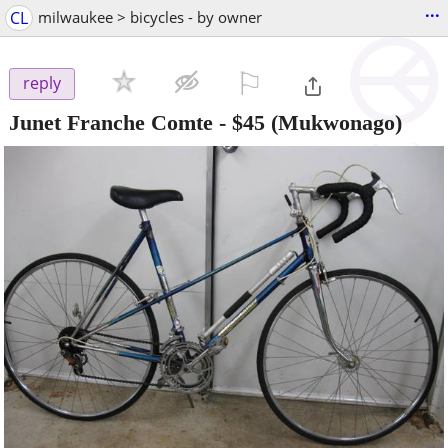
...
CL
milwaukee > bicycles - by owner
⚐

reply
Junet Franche Comte
-
$45
(Mukwonago)