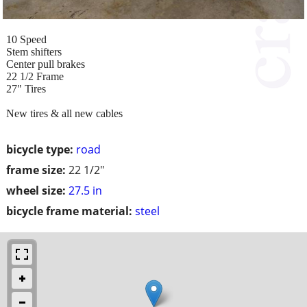
10 Speed
Stem shifters
Center pull brakes
22 1/2 Frame
27" Tires
New tires & all new cables
bicycle type:
road
frame size:
22 1/2"
wheel size:
27.5 in
bicycle frame material:
steel