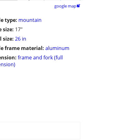
google map

le type:
mountain
 size:
17"
 size:
26 in
le frame material:
aluminum
ension:
frame and fork (full
nsion)