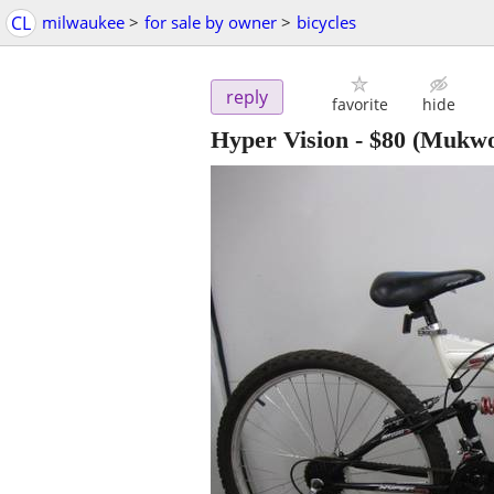
CL
milwaukee
>
for sale by owner
>
bicycles
reply
favorite
hide
Hyper Vision
-
$80
(Mukwo