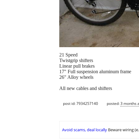
21 Speed
Twistgrip shifters
Linear pull brakes
17" Full suspension aluminum frame
26" Alloy wheels
All new cables and shifters
post id: 7934257140
posted:
3 months 
Avoid scams, deal locally
Beware wiring (e