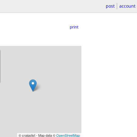
post
account
print
© craigslist - Map data ©
OpenStreetMap