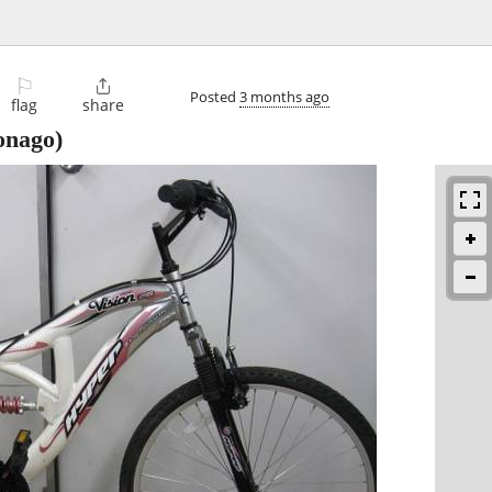
⚐

Posted
3 months ago
flag
share
nago)