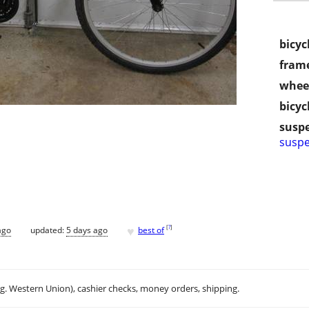
bicyc
frame
wheel
bicyc
susp
suspe
♥
[
?
]
ago
updated:
5 days ago
best of
.g. Western Union), cashier checks, money orders, shipping.