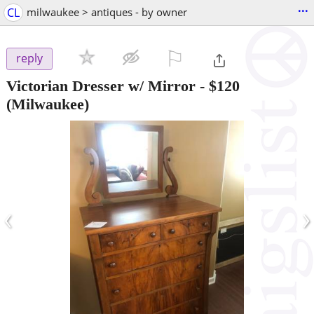
...
CL
milwaukee > antiques - by owner
⚐

reply
Victorian Dresser w/ Mirror
-
$120
(Milwaukee)
‹
›