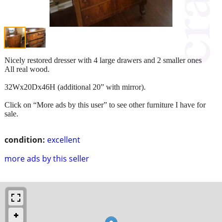
Nicely restored dresser with 4 large drawers and 2 smaller ones
All real wood.
32Wx20Dx46H (additional 20” with mirror).
Click on “More ads by this user” to see other furniture I have for
sale.
condition:
excellent
more ads by this seller