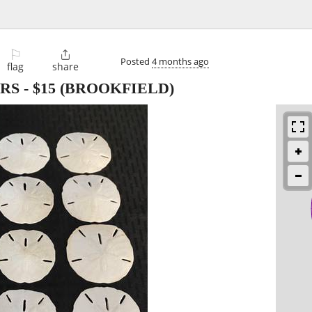
⚐

Posted
4 months ago
flag
share
ARS
-
$15
(BROOKFIELD)