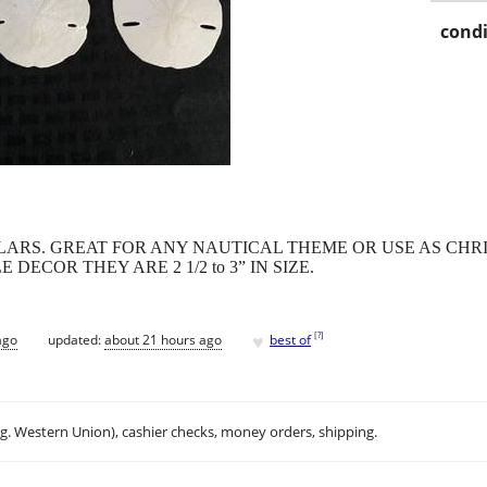
condi
LARS. GREAT FOR ANY NAUTICAL THEME OR USE AS CH
ECOR THEY ARE 2 1/2 to 3” IN SIZE.
♥
[
?
]
ago
updated:
about 21 hours ago
best of
.g. Western Union), cashier checks, money orders, shipping.