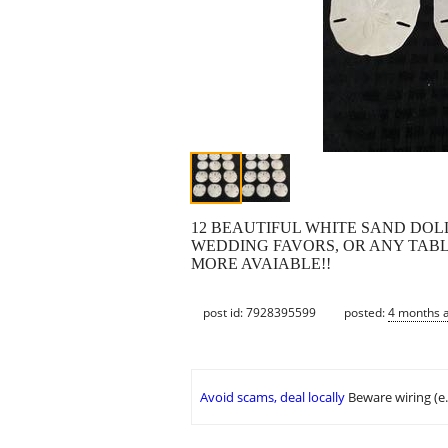
12 BEAUTIFUL WHITE SAND DOL
WEDDING FAVORS, OR ANY TABLE D
MORE AVAIABLE!!
post id: 7928395599
posted:
4 months 
Avoid scams, deal locally
Beware wiring (e