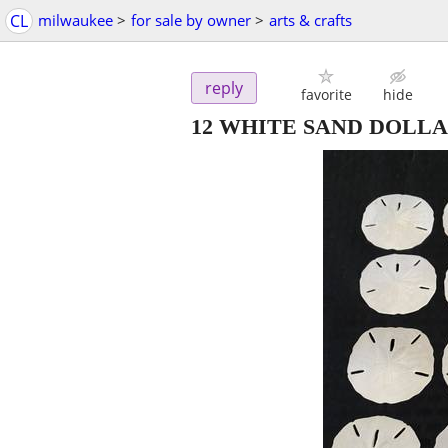
CL
milwaukee
>
for sale by owner
>
arts & crafts
reply
favorite
hide
12 WHITE SAND DOLL