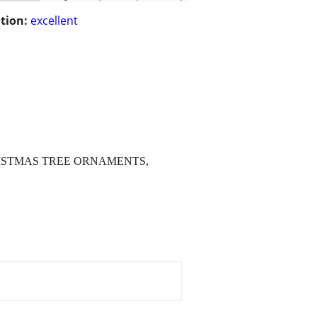
tion:
excellent
RISTMAS TREE ORNAMENTS,