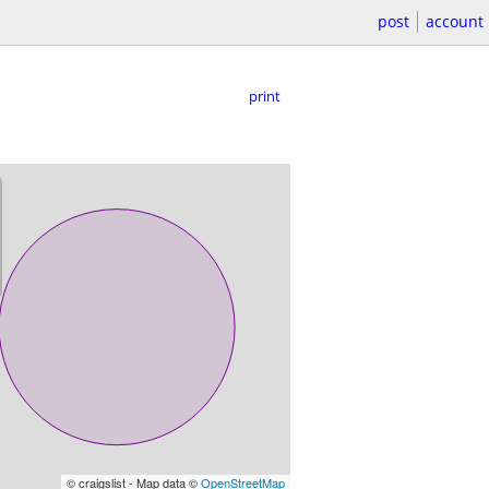
post
account
print
© craigslist - Map data ©
OpenStreetMap